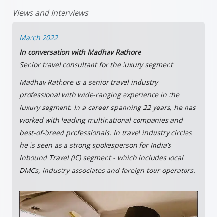
Views and Interviews
March 2022
In conversation with Madhav Rathore
Senior travel consultant for the luxury segment
Madhav Rathore is a senior travel industry
professional with wide-ranging experience in the
luxury segment. In a career spanning 22 years, he has
worked with leading multinational companies and
best-of-breed professionals. In travel industry circles
he is seen as a strong spokesperson for India’s
Inbound Travel (IC) segment - which includes local
DMCs, industry associates and foreign tour operators.