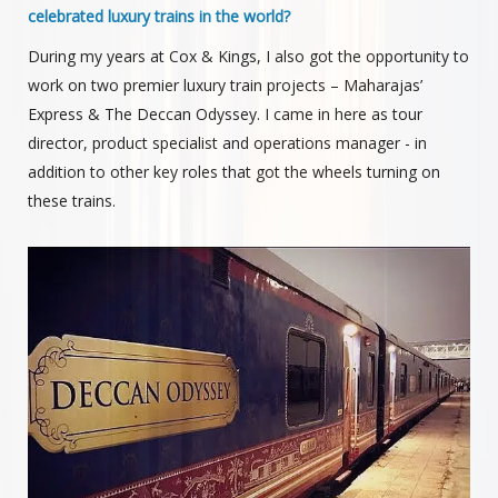
celebrated luxury trains in the world?
During my years at Cox & Kings, I also got the opportunity to
work on two premier luxury train projects – Maharajas’
Express & The Deccan Odyssey. I came in here as tour
director, product specialist and operations manager - in
addition to other key roles that got the wheels turning on
these trains.