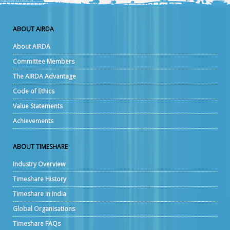
ABOUT AIRDA
About AIRDA
Committee Members
The AIRDA Advantage
Code of Ethics
Value Statements
Achievements
ABOUT TIMESHARE
Industry Overview
Timeshare History
Timeshare in India
Global Organisations
Timeshare FAQs