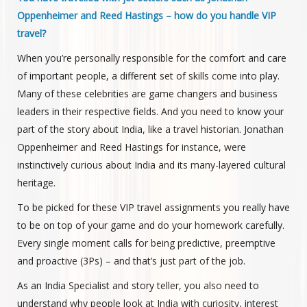
Oppenheimer and Reed Hastings – how do you handle VIP
travel?
When you’re personally responsible for the comfort and care
of important people, a different set of skills come into play.
Many of these celebrities are game changers and business
leaders in their respective fields. And you need to know your
part of the story about India, like a travel historian. Jonathan
Oppenheimer and Reed Hastings for instance, were
instinctively curious about India and its many-layered cultural
heritage.
To be picked for these VIP travel assignments you really have
to be on top of your game and do your homework carefully.
Every single moment calls for being predictive, preemptive
and proactive (3Ps) – and that’s just part of the job.
As an India Specialist and story teller, you also need to
understand why people look at India with curiosity, interest