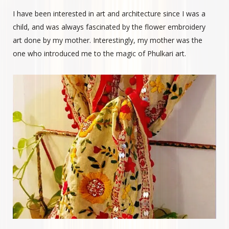
I have been interested in art and architecture since I was a
child, and was always fascinated by the flower embroidery
art done by my mother. Interestingly, my mother was the
one who introduced me to the magic of Phulkari art.