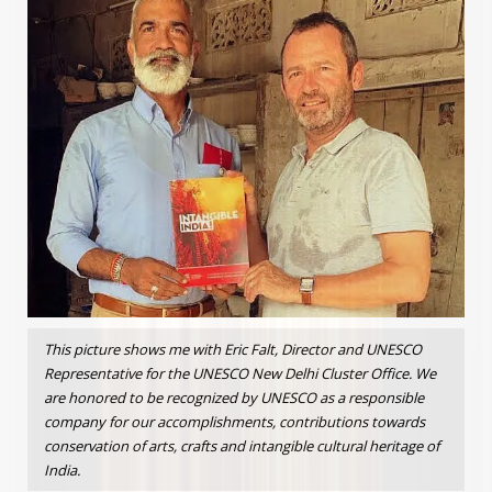
This picture shows me with Eric Falt, Director and UNESCO
Representative for the UNESCO New Delhi Cluster Office. We
are honored to be recognized by UNESCO as a responsible
company for our accomplishments, contributions towards
conservation of arts, crafts and intangible cultural heritage of
India.