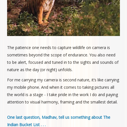
The patience one needs to capture wildlife on camera is
sometimes beyond the scope of endurance. You also need
to be alert, focused and tuned in to the sights and sounds of
nature as the day (or night) unfolds.
For me carrying my camera is second nature, it’s like carrying
my mobile phone. And when it comes to taking pictures all
the world is a stage - I take pride in the work I do and paying
attention to visual harmony, framing and the smallest detail.
One last question, Madhav, tell us something about The
Indian Bucket List . . .