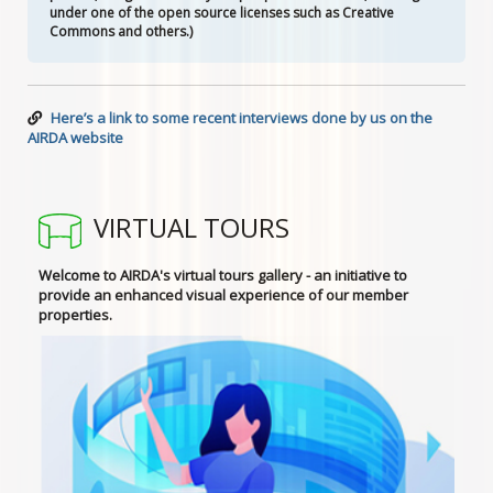
under one of the open source licenses such as Creative
Commons and others.)
Here’s a link to some recent interviews done by us on the
AIRDA website
VIRTUAL TOURS
Welcome to AIRDA's virtual tours gallery - an initiative to
provide an enhanced visual experience of our member
properties.