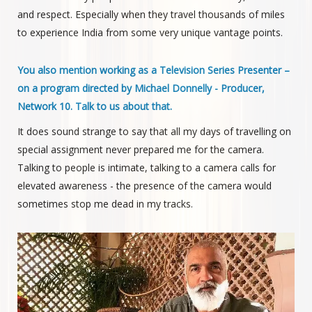
and respect. Especially when they travel thousands of miles
to experience India from some very unique vantage points.
You also mention working as a Television Series Presenter –
on a program directed by Michael Donnelly - Producer,
Network 10. Talk to us about that.
It does sound strange to say that all my days of travelling on
special assignment never prepared me for the camera.
Talking to people is intimate, talking to a camera calls for
elevated awareness - the presence of the camera would
sometimes stop me dead in my tracks.