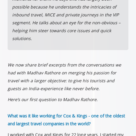
possible because he understands the intricacies of
inbound travel, MICE and private journeys in the VIP
segment. He talks about an eye for the non-obvious –
helping him steer towards core issues and quick
solutions.
We now share brief excerpts from the conversations we
had with Madhav Rathore on merging his passion for
travel with a larger objective: to give his tourists and
guests an India-experience like never before.
Here’s our first question to Madhav Rathore.
What was it like working for Cox & Kings - one of the oldest
and largest travel companies in the world?
I worked with Cox and Kings for 22 long years. I started my