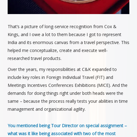
That’s a picture of long-service recognition from Cox &
Kings, and I owe a lot to them because I got to represent
India and its enormous canvas from a travel perspective. This
helped me conceptualize, create and execute well-
researched travel products.
Over the years, my responsibilities at C&K expanded to
include key roles in Foreign Individual Travel (FIT) and
Meetings Incentives Conferences Exhibitions (MICE). And the
demands for doing things right under both heads were the
same – because the process really tests your abilities in time
management and organizational agility.
You mentioned being Tour Director on special assignment –
what was it like being associated with two of the most