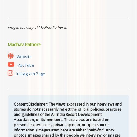
Images courtesy of Madhav Rathores
Madhav Rathore
Website
YouTube
Instagram Page
Content Disclaimer: The views expressed in our interviews and
stories do not necessarily reflect the official policies, practices
and guidelines of the All India Resort Development
Association, or its members. These views are based on
personal experiences, private opinion, or open source
information. (Images used here are either "paid-for" stock
photos, images shared by the people we interview, or images