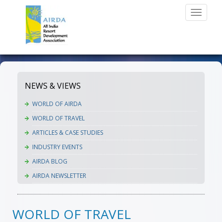
Toggle
navigati
NEWS & VIEWS
WORLD OF AIRDA
WORLD OF TRAVEL
ARTICLES & CASE STUDIES
INDUSTRY EVENTS
AIRDA BLOG
AIRDA NEWSLETTER
WORLD OF TRAVEL