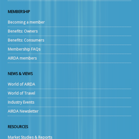
MEMBERSHIP
Becoming a member
Benefits: Owners
Benefits: Consumers
Membership FAQs
AIRDA members
NEWS & VIEWS
World of AIRDA
World of Travel
Industry Events
AIRDA Newsletter
RESOURCES
Market Studies & Reports