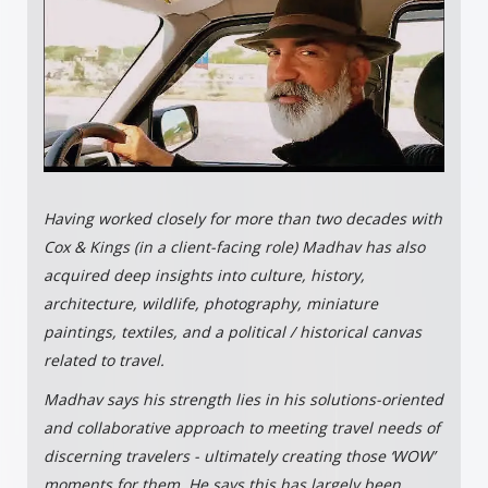
Having worked closely for more than two decades with
Cox & Kings (in a client-facing role) Madhav has also
acquired deep insights into culture, history,
architecture, wildlife, photography, miniature
paintings, textiles, and a political / historical canvas
related to travel.
Madhav says his strength lies in his solutions-oriented
and collaborative approach to meeting travel needs of
discerning travelers - ultimately creating those ‘WOW’
moments for them. He says this has largely been