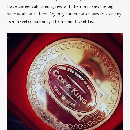
travel career with them, grew with them and saw the big
wide world with them. My only career switch was to start my
own travel consultancy: The Indian Bucket List.