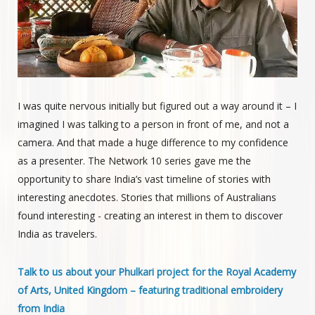
I was quite nervous initially but figured out a way around it – I
imagined I was talking to a person in front of me, and not a
camera. And that made a huge difference to my confidence
as a presenter. The Network 10 series gave me the
opportunity to share India’s vast timeline of stories with
interesting anecdotes. Stories that millions of Australians
found interesting - creating an interest in them to discover
India as travelers.
Talk to us about your Phulkari project for the Royal Academy
of Arts, United Kingdom – featuring traditional embroidery
from India