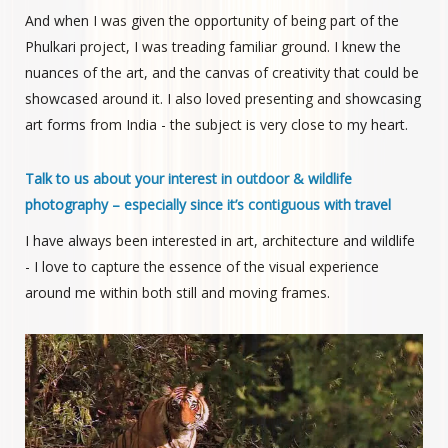
And when I was given the opportunity of being part of the
Phulkari project, I was treading familiar ground. I knew the
nuances of the art, and the canvas of creativity that could be
showcased around it. I also loved presenting and showcasing
art forms from India - the subject is very close to my heart.
Talk to us about your interest in outdoor & wildlife
photography – especially since it’s contiguous with travel
I have always been interested in art, architecture and wildlife
- I love to capture the essence of the visual experience
around me within both still and moving frames.