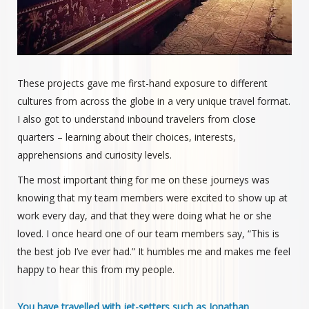
These projects gave me first-hand exposure to different
cultures from across the globe in a very unique travel format.
I also got to understand inbound travelers from close
quarters – learning about their choices, interests,
apprehensions and curiosity levels.
The most important thing for me on these journeys was
knowing that my team members were excited to show up at
work every day, and that they were doing what he or she
loved. I once heard one of our team members say, “This is
the best job I’ve ever had.” It humbles me and makes me feel
happy to hear this from my people.
You have travelled with jet-setters such as Jonathan