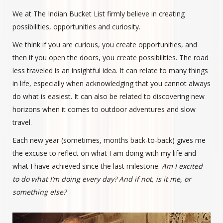
We at The Indian Bucket List firmly believe in creating
possibilities, opportunities and curiosity.
We think if you are curious, you create opportunities, and
then if you open the doors, you create possibilities. The road
less traveled is an insightful idea. It can relate to many things
in life, especially when acknowledging that you cannot always
do what is easiest. It can also be related to discovering new
horizons when it comes to outdoor adventures and slow
travel.
Each new year (sometimes, months back-to-back) gives me
the excuse to reflect on what I am doing with my life and
what I have achieved since the last milestone.
Am I excited
to do what I’m doing every day? And if not, is it me, or
something else?