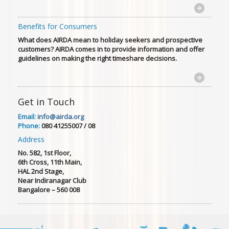
Benefits for Consumers
What does AIRDA mean to holiday seekers and prospective
customers? AIRDA comes in to provide information and offer
guidelines on making the right timeshare decisions.
Get in Touch
Email:
info@airda.org
Phone:
080 41255007 / 08
Address
No. 582, 1st Floor,
6th Cross, 11th Main,
HAL 2nd Stage,
Near Indiranagar Club
Bangalore – 560 008