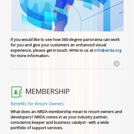
If you would like to see how 360-degree panorama can work
for you
and give your customers an enhanced visual
experience, please get in touch. Write to us at
info@airda.org
for more information.
MEMBERSHIP
Benefits for Resort Owners
What does an AIRDA membership mean to resort owners and
developers? AIRDA comes in as your industry partner,
conscience keeper and business catalyst - with a wide
portfolio of support services.