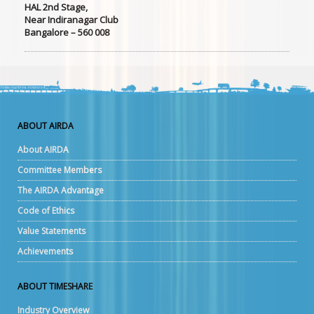
HAL 2nd Stage,
Near Indiranagar Club
Bangalore – 560 008
ABOUT AIRDA
About AIRDA
Committee Members
The AIRDA Advantage
Code of Ethics
Value Statements
Achievements
ABOUT TIMESHARE
Industry Overview