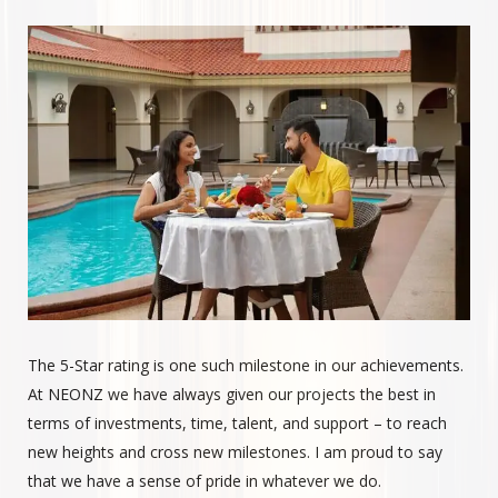
The 5-Star rating is one such milestone in our achievements.
At NEONZ we have always given our projects the best in
terms of investments, time, talent, and support – to reach
new heights and cross new milestones. I am proud to say
that we have a sense of pride in whatever we do.