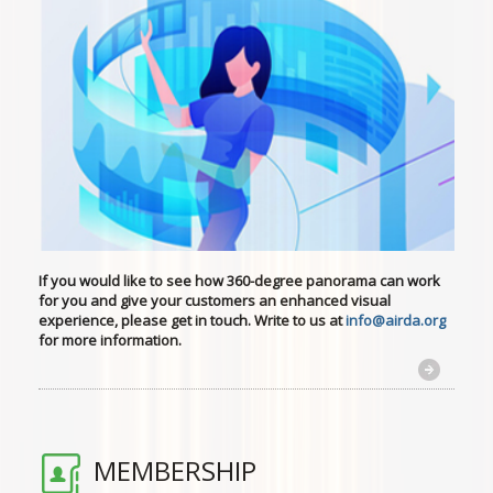
If you would like to see how 360-degree panorama can work
for you
and give your customers an enhanced visual
experience, please get in touch. Write to us at
info@airda.org
for more information.
MEMBERSHIP