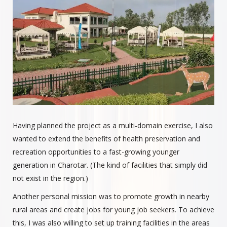
Having planned the project as a multi-domain exercise, I also
wanted to extend the benefits of health preservation and
recreation opportunities to a fast-growing younger
generation in Charotar. (The kind of facilities that simply did
not exist in the region.)
Another personal mission was to promote growth in nearby
rural areas and create jobs for young job seekers. To achieve
this, I was also willing to set up training facilities in the areas