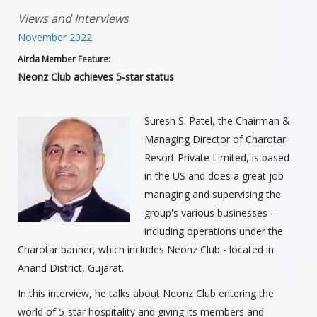
Views and Interviews
November 2022
Airda Member Feature:
Neonz Club achieves 5-star status
Suresh S. Patel, the Chairman &
Managing Director of Charotar
Resort Private Limited, is based
in the US and does a great job
managing and supervising the
group's various businesses –
including operations under the
Charotar banner, which includes Neonz Club - located in
Anand District, Gujarat.
In this interview, he talks about Neonz Club entering the
world of 5-star hospitality and giving its members and