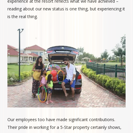
experience at the resort reflects what we have achieved –
reading about our new status is one thing, but experiencing it
is the real thing.
Our employees too have made significant contributions.
Their pride in working for a 5-Star property certainly shows,