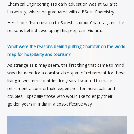
Chemical Engineering. His early education was at Gujarat
University, where he graduated with a BSc in Chemistry.
Here’s our first question to Suresh - about Charotar, and the
reasons behind developing this project in Gujarat.
What were the reasons behind putting Charotar on the world
map for hospitality and tourism?
As strange as it may seem, the first thing that came to mind
was the need for a comfortable span of retirement for those
living in western countries for years. I wanted to make
retirement a comfortable experience for individuals and
couples. Especially those who would like to enjoy their
golden years in India in a cost-effective way.