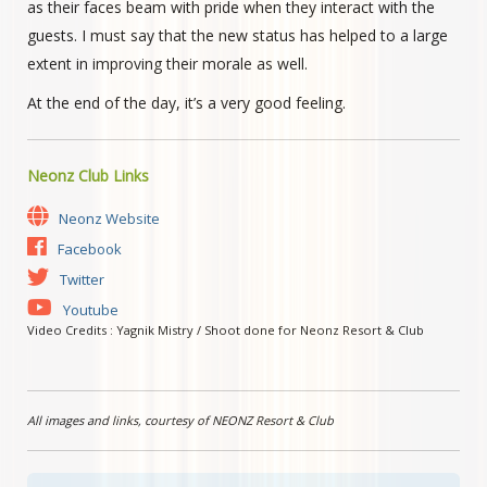
as their faces beam with pride when they interact with the
guests. I must say that the new status has helped to a large
extent in improving their morale as well.
At the end of the day, it’s a very good feeling.
Neonz Club Links
Neonz Website
Facebook
Twitter
Youtube
Video Credits : Yagnik Mistry / Shoot done for Neonz Resort & Club
All images and links, courtesy of NEONZ Resort & Club