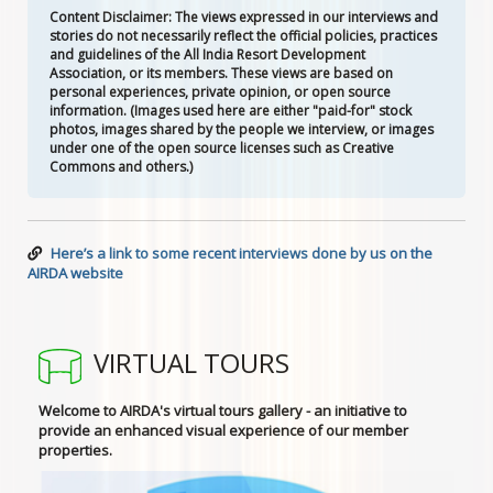
Content Disclaimer: The views expressed in our interviews and
stories do not necessarily reflect the official policies, practices
and guidelines of the All India Resort Development
Association, or its members. These views are based on
personal experiences, private opinion, or open source
information. (Images used here are either "paid-for" stock
photos, images shared by the people we interview, or images
under one of the open source licenses such as Creative
Commons and others.)
Here’s a link to some recent interviews done by us on the
AIRDA website
VIRTUAL TOURS
Welcome to AIRDA's virtual tours gallery - an initiative to
provide an enhanced visual experience of our member
properties.