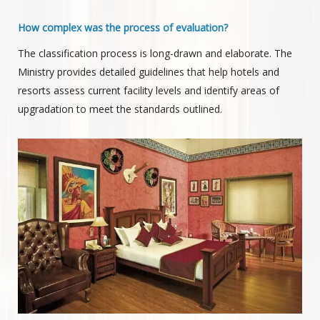
How complex was the process of evaluation?
The classification process is long-drawn and elaborate. The
Ministry provides detailed guidelines that help hotels and
resorts assess current facility levels and identify areas of
upgradation to meet the standards outlined.