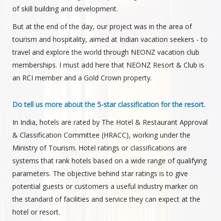
of skill building and development.
But at the end of the day, our project was in the area of
tourism and hospitality, aimed at Indian vacation seekers - to
travel and explore the world through NEONZ vacation club
memberships. I must add here that NEONZ Resort & Club is
an RCI member and a Gold Crown property.
Do tell us more about the 5-star classification for the resort.
In India, hotels are rated by The Hotel & Restaurant Approval
& Classification Committee (HRACC), working under the
Ministry of Tourism. Hotel ratings or classifications are
systems that rank hotels based on a wide range of qualifying
parameters. The objective behind star ratings is to give
potential guests or customers a useful industry marker on
the standard of facilities and service they can expect at the
hotel or resort.