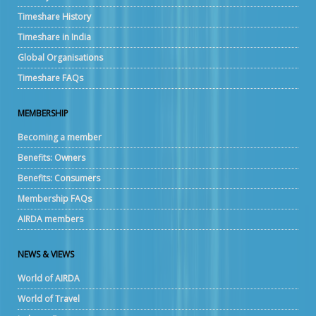
Timeshare History
Timeshare in India
Global Organisations
Timeshare FAQs
MEMBERSHIP
Becoming a member
Benefits: Owners
Benefits: Consumers
Membership FAQs
AIRDA members
NEWS & VIEWS
World of AIRDA
World of Travel