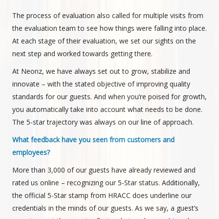
The process of evaluation also called for multiple visits from
the evaluation team to see how things were falling into place.
At each stage of their evaluation, we set our sights on the
next step and worked towards getting there.
At Neonz, we have always set out to grow, stabilize and
innovate – with the stated objective of improving quality
standards for our guests. And when you’re poised for growth,
you automatically take into account what needs to be done.
The 5-star trajectory was always on our line of approach.
What feedback have you seen from customers and
employees?
More than 3,000 of our guests have already reviewed and
rated us online – recognizing our 5-Star status. Additionally,
the official 5-Star stamp from HRACC does underline our
credentials in the minds of our guests. As we say, a guest’s