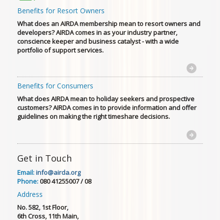
Benefits for Resort Owners
What does an AIRDA membership mean to resort owners and
developers? AIRDA comes in as your industry partner,
conscience keeper and business catalyst - with a wide
portfolio of support services.
Benefits for Consumers
What does AIRDA mean to holiday seekers and prospective
customers? AIRDA comes in to provide information and offer
guidelines on making the right timeshare decisions.
Get in Touch
Email:
info@airda.org
Phone:
080 41255007 / 08
Address
No. 582, 1st Floor,
6th Cross, 11th Main,