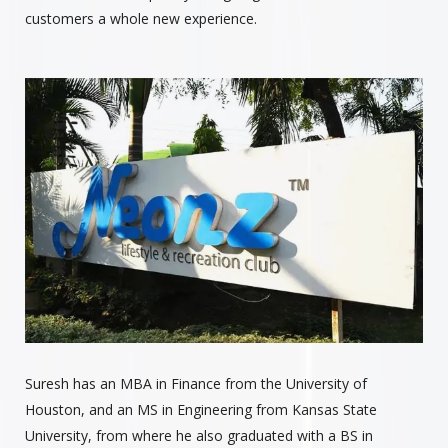
customers a whole new experience.
Suresh has an MBA in Finance from the University of
Houston, and an MS in Engineering from Kansas State
University, from where he also graduated with a BS in