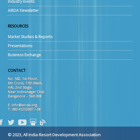
Industry Events
AIRDA Newsletter
RESOURCES
Market Studies & Reports
Presentations
Business Exchange
CONTACT
No. 582, 1st Floor,
6th Cross, 11th Main,
HAL 2nd Stage,
Near Indiranagar Club
Bangalore – 560 008
E: info@airda.org
T: 080 41255007 / 08
© 2023, All India Resort Development Association