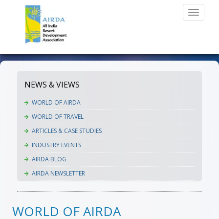
Toggle
navigati
NEWS & VIEWS
WORLD OF AIRDA
WORLD OF TRAVEL
ARTICLES & CASE STUDIES
INDUSTRY EVENTS
AIRDA BLOG
AIRDA NEWSLETTER
WORLD OF AIRDA