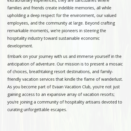
extraordinary experiences; they are sanctuaries where
families and friends create indelible memories, all while
upholding a deep respect for the environment, our valued
employees, and the community at large. Beyond crafting
remarkable moments, we’re pioneers in steering the
hospitality industry toward sustainable economic
development.
Embark on your journey with us and immerse yourself in the
anticipation of adventure. Our mission is to present a mosaic
of choices, breathtaking resort destinations, and family-
friendly vacation services that kindle the flame of wanderlust.
As you become part of Evaan Vacation Club, you’re not just
gaining access to an expansive array of vacation resorts;
you’re joining a community of hospitality artisans devoted to
curating unforgettable escapes.