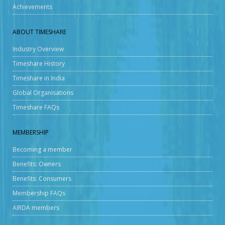
Achievements
ABOUT TIMESHARE
Industry Overview
Timeshare History
Timeshare in India
Global Organisations
Timeshare FAQs
MEMBERSHIP
Becoming a member
Benefits: Owners
Benefits: Consumers
Membership FAQs
AIRDA members