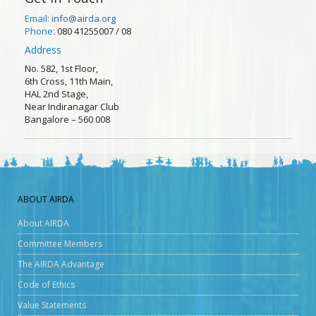
Email:
info@airda.org
Phone:
080 41255007 / 08
Address
No. 582, 1st Floor,
6th Cross, 11th Main,
HAL 2nd Stage,
Near Indiranagar Club
Bangalore – 560 008
ABOUT AIRDA
About AIRDA
Committee Members
The AIRDA Advantage
Code of Ethics
Value Statements