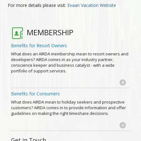
For more details please visit:
Evaan Vacation Website
MEMBERSHIP
Benefits for Resort Owners
What does an AIRDA membership mean to resort owners and
developers? AIRDA comes in as your industry partner,
conscience keeper and business catalyst - with a wide
portfolio of support services.
Benefits for Consumers
What does AIRDA mean to holiday seekers and prospective
customers? AIRDA comes in to provide information and offer
guidelines on making the right timeshare decisions.
Get in Touch