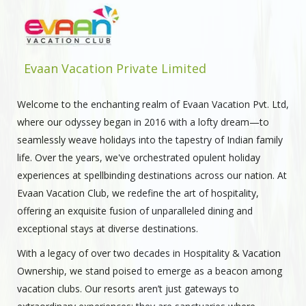
Evaan Vacation Private Limited
Welcome to the enchanting realm of Evaan Vacation Pvt. Ltd,
where our odyssey began in 2016 with a lofty dream—to
seamlessly weave holidays into the tapestry of Indian family
life. Over the years, we've orchestrated opulent holiday
experiences at spellbinding destinations across our nation. At
Evaan Vacation Club, we redefine the art of hospitality,
offering an exquisite fusion of unparalleled dining and
exceptional stays at diverse destinations.
With a legacy of over two decades in Hospitality & Vacation
Ownership, we stand poised to emerge as a beacon among
vacation clubs. Our resorts aren’t just gateways to