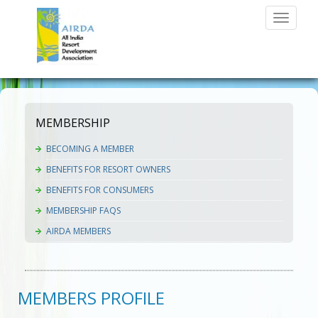
Toggle
navigati
MEMBERSHIP
BECOMING A MEMBER
BENEFITS FOR RESORT OWNERS
BENEFITS FOR CONSUMERS
MEMBERSHIP FAQS
AIRDA MEMBERS
MEMBERS PROFILE