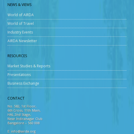
NEWS & VIEWS
World of AIRDA
World of Travel
Industry Events
AIRDA Newsletter
RESOURCES
Market Studies & Reports
Presentations
Business Exchange
CONTACT
No. 582, 1st Floor,
6th Cross, 11th Main,
HAL 2nd Stage,
Near Indiranagar Club
Bangalore – 560 008
E: info@airda.org