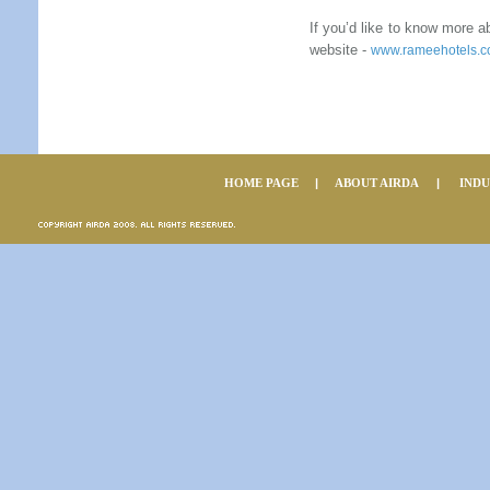
If you’d like to know more 
website -
w
ww.rameehotels.
HOME PAGE
|
ABOUT AIRDA
|
IND