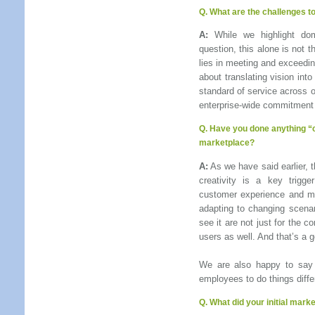
Q. What are the challenges t
A:
While we highlight dom
question, this alone is not 
lies in meeting and exceedin
about translating vision int
standard of service across ou
enterprise-wide commitment 
Q.
Have you done anything “c
marketplace
?
A:
As we have said earlier, t
creativity is a key trigge
customer experience and mar
adapting to changing scena
see it are not just for the 
users as well. And that’s a g
We are also happy to say t
employees to do things differ
Q.
What did your initial marke