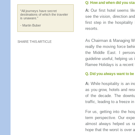
Q:
How and when did you sta
A:
Our first hotel seems li
“All journeys have secret
destinations of which the traveler
see the vision, direction an
is unaware.”
first step in the hospitalit
- Martin Buber
resorts.
As Chairman & Managing Wo
SHARE THIS ARTICLE
really the moving force behi
the Middle East. I persona
guideline useful, helping us
Ramee Holidays is a recent l
Q.
Did you always want to be 
A:
While hospitality is an in
as you grow, hotels and reso
of the decade. The downtu
traffic, leading to a freeze i
For us, getting into the ho
term perspective. Our expe
almost always helped us ra
hope that the worst is over a