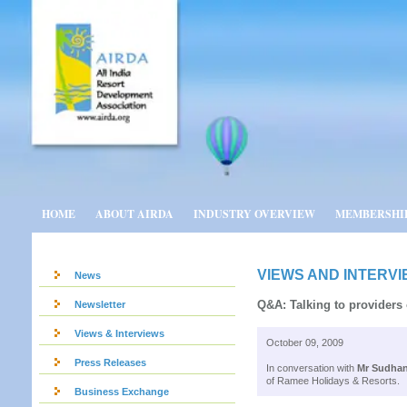
HOME
ABOUT AIRDA
INDUSTRY OVERVIEW
MEMBERSHI
VIEWS AND INTERV
News
Q&A: Talking to providers
Newsletter
Views & Interviews
October 09, 2009
Press Releases
In conversation with
Mr Sudhan
of Ramee Holidays & Resorts.
Business Exchange