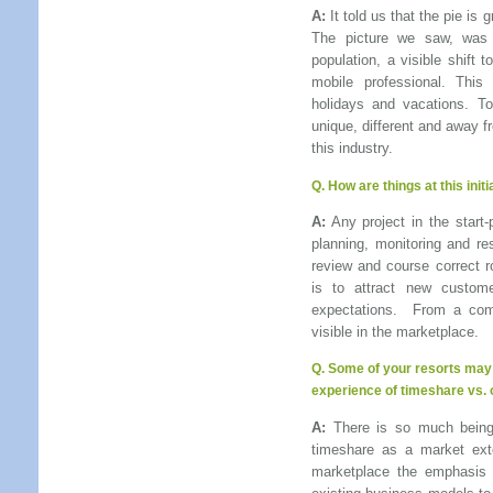
A:
It told us that the pie is 
The picture we saw, was
population, a visible shift 
mobile professional. This
holidays and vacations. To
unique, different and away f
this industry.
Q. How are things at this init
A:
Any project in the start-
planning, monitoring and res
review and course correct r
is to attract new custome
expectations. From a com
visible in the marketplace.
Q.
Some of your resorts may 
experience of timeshare vs. 
A:
There is so much being 
timeshare as a market ext
marketplace the emphasis 