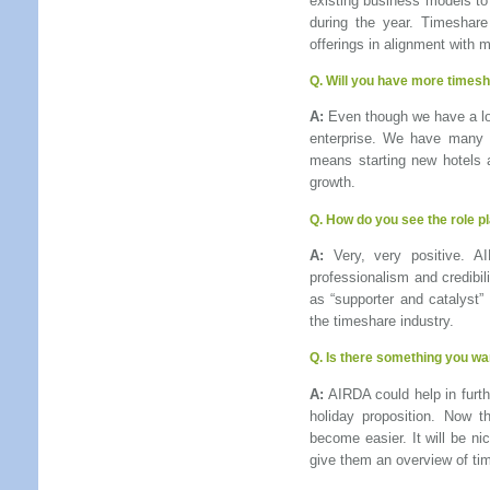
existing business models t
during the year. Timeshar
offerings in alignment with 
Q.
Will you have more timesha
A:
Even though we have a long
enterprise. We have many m
means starting new hotels a
growth.
Q.
How do you see the role p
A:
Very, very positive. A
professionalism and credibil
as “supporter and catalyst”
the timeshare industry.
Q.
Is there something you wan
A:
AIRDA could help in furthe
holiday proposition. Now 
become easier. It will be ni
give them an overview of tim