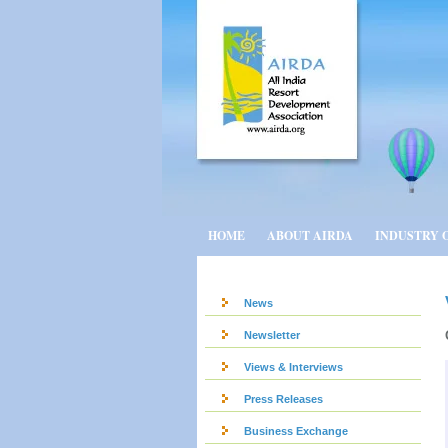
HOME
ABOUT AIRDA
INDUSTRY 
News
Newsletter
Views & Interviews
Press Releases
Business Exchange