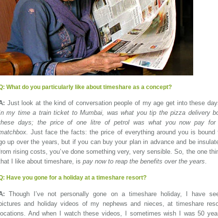
Q:
What do you particularly like about timeshare as a concept?
A:
Just look at the kind of conversation people of my age get into these day
In my time a train ticket to Mumbai, was what you tip the pizza delivery b
these days; the price of one litre of petrol was what you now pay for
matchbox.
Just face the facts: the price of everything around you is bound 
go up over the years, but if you can buy your plan in advance and be insulat
from rising costs, you’ve done something very, very sensible. So, the one thi
that I like about timeshare, is
pay now to reap the benefits over the years
.
Q:
Have you gone for a holiday at a timeshare resort?
A:
Though I’ve not personally gone on a timeshare holiday, I have se
pictures and holiday videos of my nephews and nieces, at timeshare reso
locations. And when I watch these videos, I sometimes wish I was 50 yea