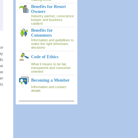
Benefits for Resort
Owners
Industry partner, conscience
keeper and business
catalyst
Benefits for
Consumers
Information and guidelines to
make the right timeshare
se
decisions
ay
Code of Ethics
do
What it means to be fair,
we
transparent and consumer
he
oriented
an
Becoming a Member
to
Information and contact
details