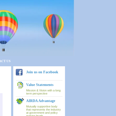
ACT US
Join us on Facebook
Value Statements
Mission & Vision with a long
term perspective
AIRDA Advantage
a
Mutually supportive body
that represents the industry
at government and policy
making levels