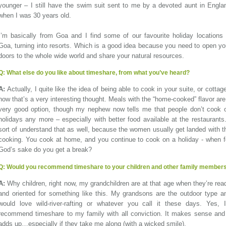
younger – I still have the swim suit sent to me by a devoted aunt in Engla
when I was 30 years old.
I’m basically from Goa and I find some of our favourite holiday locations 
Goa, turning into resorts. Which is a good idea because you need to open yo
doors to the whole wide world and share your natural resources.
Q:
What else do you like about timeshare, from what you’ve heard?
A:
Actually, I quite like the idea of being able to cook in your suite, or cottage
now that’s a very interesting thought. Meals with the “home-cooked” flavor are
very good option, though my nephew now tells me that people don’t cook 
holidays any more – especially with better food available at the restaurants.
sort of understand that as well, because the women usually get landed with t
cooking. You cook at home, and you continue to cook on a holiday - when f
God’s sake do you get a break?
Q:
Would you recommend timeshare to your children and other family member
A:
Why children, right now, my grandchildren are at that age when they’re rea
and oriented for something like this. My grandsons are the outdoor type a
would love wild-river-rafting or whatever you call it these days. Yes, I
recommend timeshare to my family with all conviction. It makes sense and 
adds up…especially if they take me along (with a wicked smile).