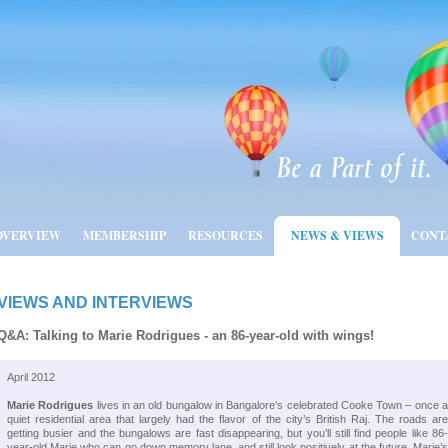
OVERVIEW
MEMBERSHIP
RESOURCES
NEWS & VIEWS
CONT
VIEWS AND INTERVIEWS
Q&A: Talking to Marie Rodrigues - an 86-year-old with wings!
April 2012
Marie Rodrigues
lives in an old bungalow in Bangalore’s celebrated Cooke Town – once 
quiet residential area that largely had the flavor of the city’s British Raj. The roads are
getting busier and the bungalows are fast disappearing, but you’ll still find people like 86-
year-old Marie who can go down memory lane, and still look positively at the future. Marie’s