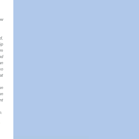
ow
d,
ip
om
nd
an
so
at
on
on
nt
n.
–