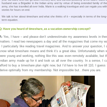
husband was a Brigadier in the Indian army and by virtue of being extended family of the
army, she has travelled all over India. Marie is a walking travelogue and can regale you with
stories for hours on end.
We talk to her about timeshare and what she thinks of it – especially in terms of the long-
term equation.
Q:
Have you heard of timeshare, as a vacation-ownership concept?
A:
Yes, I have – and please don’t underestimate my awareness levels in the
matters. I read two newspapers a day and all the magazines that come my w
- I particularly like reading travel magazines. And to answer your question, I 
know what timeshare means and think it’s a great idea. Unfortunately when 
were young and working, nothing like this was even remotely available, but t
Indian army made up for it and took us all over the country. In a sense, I c
afford to buy a timeshare plan right now, but I’d have to live till 110, I guess 
derive optimally from my membership. Not impossible but…there you are.