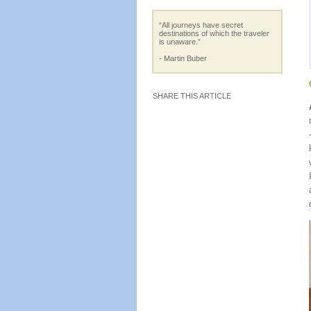
“All journeys have secret
destinations of which the traveler
is unaware.”
- Martin Buber
SHARE THIS ARTICLE