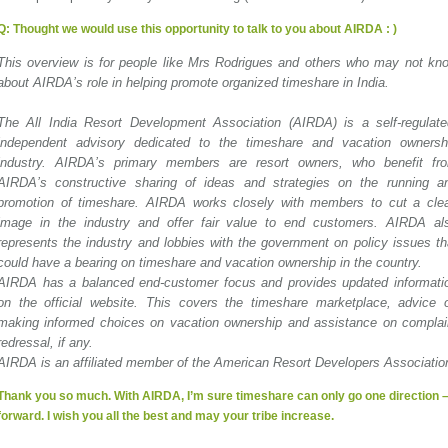
Q:
Thought we would use this opportunity to talk to you about AIRDA : )
This overview is for people like Mrs Rodrigues and others who may not kn
about AIRDA’s role in helping promote organized timeshare in India.
The All India Resort Development Association (AIRDA) is a self-regulate
independent advisory dedicated to the timeshare and vacation ownersh
industry. AIRDA’s primary members are resort owners, who benefit fr
AIRDA’s constructive sharing of ideas and strategies on the running a
promotion of timeshare. AIRDA works closely with members to cut a cle
image in the industry and offer fair value to end customers. AIRDA al
represents the industry and lobbies with the government on policy issues th
could have a bearing on timeshare and vacation ownership in the country.
AIRDA has a balanced end-customer focus and provides updated informati
on the official website. This covers the timeshare marketplace, advice 
making informed choices on vacation ownership and assistance on complai
redressal, if any.
AIRDA is an affiliated member of the American Resort Developers Associatio
Thank you so much. With AIRDA, I’m sure timeshare can only go one direction 
forward. I wish you all the best and may your tribe increase.