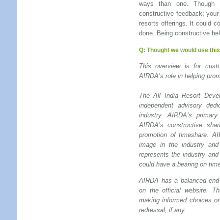
ways than one. Though t
constructive feedback; your
resorts offerings. It could 
done. Being constructive hel
Q:
Thought we would use this 
This overview is for cu
AIRDA’s role in helping prom
The All India Resort Devel
independent advisory dedi
industry. AIRDA’s primar
AIRDA’s constructive shar
promotion of timeshare. A
image in the industry and
represents the industry and
could have a bearing on tim
AIRDA has a balanced end-
on the official website. T
making informed choices on
redressal, if any.