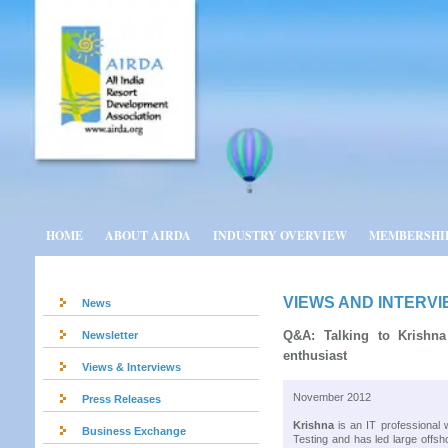
HOME
ABOUT AIRDA
INDUSTRY OVERVIEW
MEMBERSHI
VIEWS AND INTERV
News
Q&A: Talking to Krishna
Newsletter
enthusiast
Views & Interviews
November 2012
Press Releases
Krishna
is an IT professional w
Business Exchange
Testing and has led large offshor