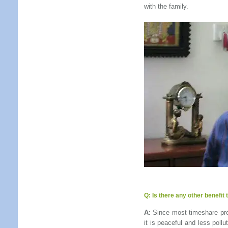
with the family.
Q:
Is there any other benefit
A:
Since most timeshare prop
it is peaceful and less poll