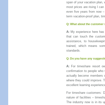
span of your vacation plan, 
most prices are rising I can
even five years from now – c
term vacation-proof plan, ti
Q:
What about the customer s
A:
My experience here has b
that can touch the custome
assistance, to housekeepi
trained, which means som
standards.
Q: Do you have any suggesti
A:
For timeshare resort ow
confirmation to people who 
actually become members of
where they could improve. T
excellent learning experienc
For timeshare customers: Don
nature of facilities – times
The industry now is in its 