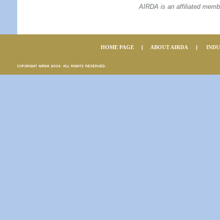
AIRDA is an affiliated memb
HOME PAGE
|
ABOUT AIRDA
|
IND