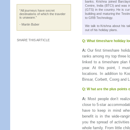
banks. Krishna joined Barcla
Centre, India (BTCI) and was i
(GTS) in the country. He is cur
“All journeys have secret
building and maturing the Testin
destinations of which the traveler
is unaware.”
to GRB Technology.
- Martin Buber
We talk to Krishna about his 
out of his holiday plans.
SHARE THIS ARTICLE
Q:
What timeshare holiday lo
A:
Our first timeshare holid
ranks among my top three loc
linked to a timeshare plan 
year. At this point, I m
locations. In addition to K
Binsar, Corbett, Coorg and L
Q:
W hat are the plus points
A:
Most people don’t realize
close to 5-star accommodati
have to keep in mind when
benefit is in the wide-rang
you the spread of activities
whole family. From little ch