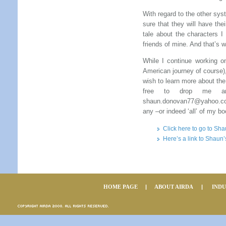
With regard to the other sy
sure that they will have thei
tale about the characters 
friends of mine. And that’s 
While I continue working o
American journey of course),
wish to learn more about the
free to drop me an e
shaun.donovan77@yahoo.co.
any –or indeed ‘all’ of my b
Click here to go to Sh
Here’s a link to Shau
HOME PAGE
|
ABOUT AIRDA
|
IND