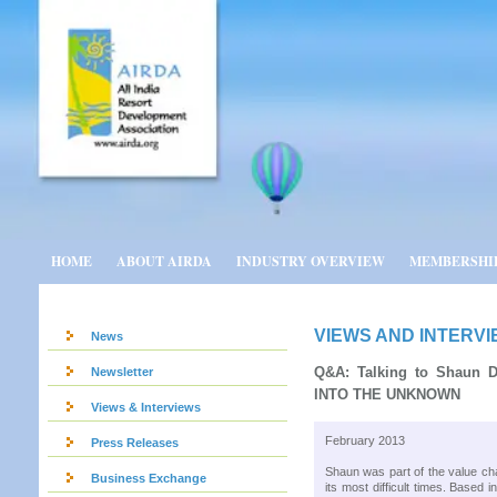
HOME
ABOUT AIRDA
INDUSTRY OVERVIEW
MEMBERSHI
VIEWS AND INTERV
News
Q&A: Talking to Shaun 
Newsletter
INTO THE UNKNOWN
Views & Interviews
February 2013
Press Releases
Shaun was part of the value ch
Business Exchange
its most difficult times. Base