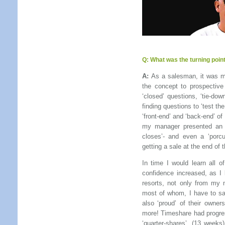
Q:
What was the turning point
A:
As a salesman, it was my
the concept to prospective
‘closed’ questions, ‘tie-dow
finding questions to ‘test th
‘front-end’ and ‘back-end’ of 
my manager presented an arr
closes’- and even a ‘porcu
getting a sale at the end of 
In time I would learn all 
confidence increased, as I
resorts, not only from my
most of whom, I have to say
also ‘proud’ of their owne
more! Timeshare had progres
‘quarter-shares’, (13 weeks