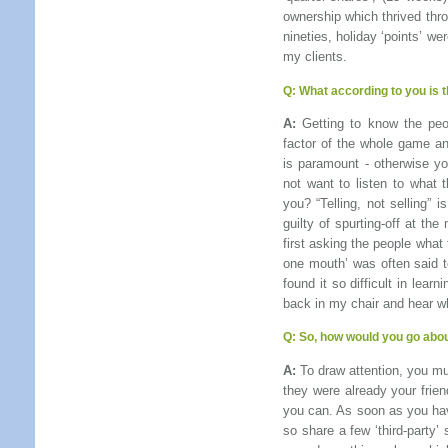
ownership which thrived thr
nineties, holiday ‘points’ we
my clients.
Q:
What according to you is 
A:
Getting to know the peo
factor of the whole game an
is paramount - otherwise y
not want to listen to what 
you? “Telling, not selling”
guilty of spurting-off at th
first asking the people what
one mouth’ was often said 
found it so difficult in lear
back in my chair and hear w
Q:
So, how would you go abou
A:
To draw attention, you mus
they were already your frie
you can. As soon as you have
so share a few ‘third-party’ 