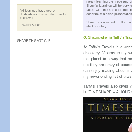
meant learning the trade and u
Shaun’s learnings will be very 
faced with the same difficult 
“All journeys have secret
describe at a sales presentation
destinations of which the traveler
is unaware.”
Shaun has a website called Taf
- Martin Buber
start our story.
Q:
Shaun, what is Taffy’s Trav
SHARE THIS ARTICLE
A:
Taffy’s Travels is a worl
discovery. Visitors to my w
this planet in a way that n
me they are crazy of course
can enjoy reading about my
my never-ending list of trials
Taffy’s Travels also gives
is “TIMESHARE – A JOU