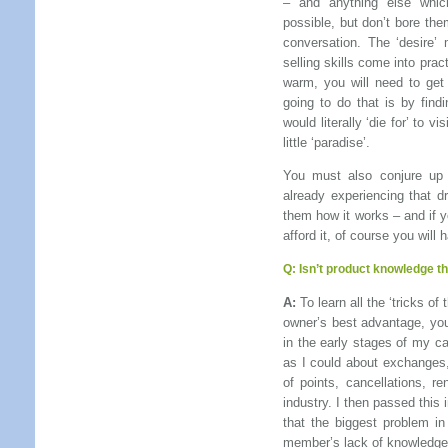
– and anything else which
possible, but don’t bore the
conversation. The ‘desire’
selling skills come into prac
warm, you will need to get
going to do that is by findi
would literally ‘die for’ to v
little ‘paradise’.
You must also conjure up 
already experiencing that d
them how it works – and if 
afford it, of course you will 
Q:
Isn’t product knowledge th
A:
To learn all the ‘tricks o
owner’s best advantage, you 
in the early stages of my c
as I could about exchanges,
of points, cancellations, r
industry. I then passed this
that the biggest problem in
member’s lack of knowledge o