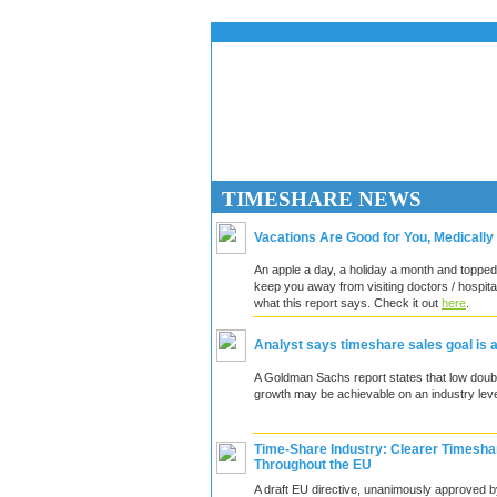
TIMESHARE N
Vacations Are Good for You, Medically
An apple a day, a holiday a month and topped
keep you away from visiting doctors / hospita
what this report says. Check it out
here
.
Analyst says timeshare sales goal is 
A Goldman Sachs report states that low doubl
growth may be achievable on an industry leve
Time-Share Industry: Clearer Timesha
Throughout the EU
A draft EU directive, unanimously approved b