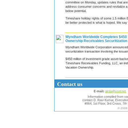
committee on Monday, updates rules that are 
address consumer concerns and revitalize a 
below potential.
Timeshare holiday rights of some 1.5 million 
be better protected is what is hoped. We say 
Wyndham Worldwide Completes $450 Mi
Ownership Receivables Securitization
Wyndham Worldwide Corporation announced t
securitization transaction involving the issua
$450 million of investment grade asset-backe
Timeshare Receivables Funding, LLC, an ind
Vacation Ownership.
Contact us
E-mail:
airda@vsnl.net
Information complied from var
contact D. Ravi Kumar, Executive
#864, 1st Floor, 3rd Cross, 7t
© 2008 