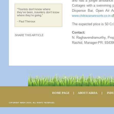
and has a jungle ambiance
Cottages with a swimming po
“Tourists don’t know where
Dispense Bar, Open Air Am
they’ve been, travelers don’t know
where they’re going.”
www.chitravanaresorts.co.in
- Paul Theroux
The expected price is 50 Cr.F
Contact:
SHARE THIS ARTICLE
N. Raghavendramurthy, Prop
Rashid, Manager-PR: 93439
HOME PAGE
|
ABOUT AIRDA
|
IND