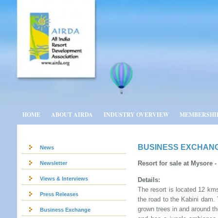
HOME
ABOUT AIRDA
INDUSTRY OVERVIEW
MEMBERSHI
BUSINESS EXCHAN
News
Resort for sale at Mysore -
Newsletter
Views & Interviews
Details:
The resort is located 12 km
Press Releases
the road to the Kabini dam. 
grown trees in and around t
Business Exchange