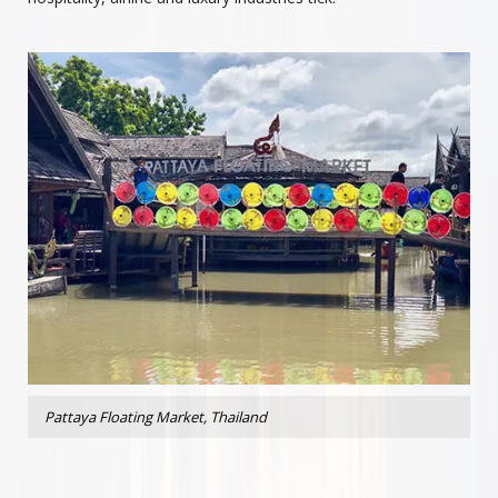
Pattaya Floating Market, Thailand