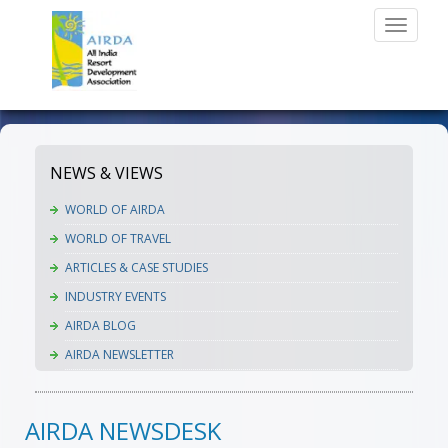
Toggle
navigati
NEWS & VIEWS
WORLD OF AIRDA
WORLD OF TRAVEL
ARTICLES & CASE STUDIES
INDUSTRY EVENTS
AIRDA BLOG
AIRDA NEWSLETTER
AIRDA NEWSDESK