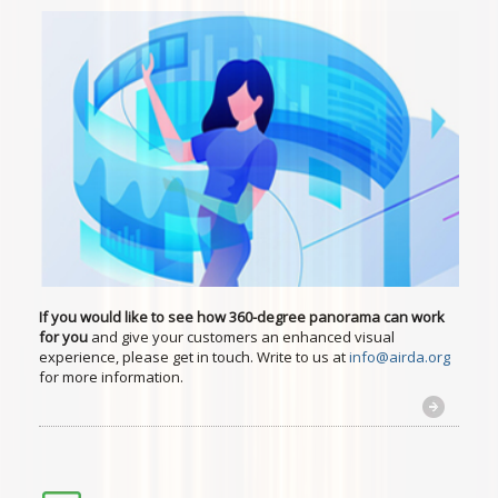
If you would like to see how 360-degree panorama can work
for you
and give your customers an enhanced visual
experience, please get in touch. Write to us at
info@airda.org
for more information.