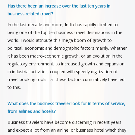
Has there been an increase over the last ten years in
business related travel?
In the last decade and more, India has rapidly climbed to
being one of the top ten business travel destinations in the
world. I would attribute this mega boom of growth to
political, economic and demographic factors mainly. Whether
it has been macro-economic growth, or an evolution in the
regulatory environment, to increased growth and expansion
in industrial activities, coupled with speedy digitization of
travel booking tools - all these factors cumulatively have led
to this.
What does the business traveler look for in terms of service,
from airlines and hotels?
Business travelers have become discerning in recent years
and expect a lot from an airline, or business hotel which they