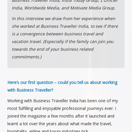
Business Traveller India, India Today Group, L'Officiel
India, Worldwide Media, and Motivate Media Group.
In this interview we draw from her experience when
she worked at Business Traveller India, to see if there
is a convergence between business travel and
vacation travel. (Especially if the family can join you
towards the end of your business related
commitments.)
Here’s our first question – could you tell us about working
with Business Traveller?
Working with Business Traveller India has been one of my
most fulfilling and enjoyable professional journeys ever. I
joined the magazine a few months after it launched and
learnt a lot over the years about what made the travel,
hospitality, airline and luxury industries tick.