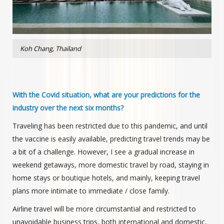
Koh Chang, Thailand
With the Covid situation, what are your predictions for the
industry over the next six months?
Traveling has been restricted due to this pandemic, and until
the vaccine is easily available, predicting travel trends may be
a bit of a challenge. However, I see a gradual increase in
weekend getaways, more domestic travel by road, staying in
home stays or boutique hotels, and mainly, keeping travel
plans more intimate to immediate / close family.
Airline travel will be more circumstantial and restricted to
unavoidable business trips, both international and domestic,