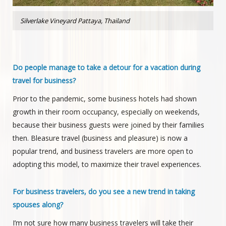
Silverlake Vineyard Pattaya, Thailand
Do people manage to take a detour for a vacation during
travel for business?
Prior to the pandemic, some business hotels had shown
growth in their room occupancy, especially on weekends,
because their business guests were joined by their families
then. Bleasure travel (business and pleasure) is now a
popular trend, and business travelers are more open to
adopting this model, to maximize their travel experiences.
For business travelers, do you see a new trend in taking
spouses along?
I’m not sure how many business travelers will take their