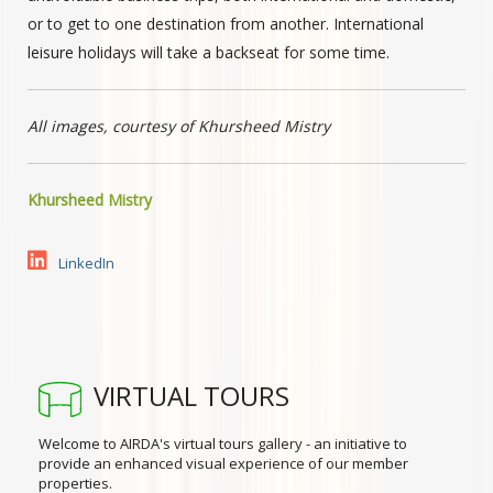
or to get to one destination from another. International
leisure holidays will take a backseat for some time.
All images, courtesy of Khursheed Mistry
Khursheed Mistry
LinkedIn
VIRTUAL TOURS
Welcome to AIRDA's virtual tours gallery - an initiative to
provide an enhanced visual experience of our member
properties.