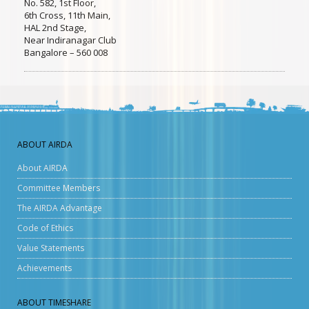
No. 582, 1st Floor,
6th Cross, 11th Main,
HAL 2nd Stage,
Near Indiranagar Club
Bangalore – 560 008
ABOUT AIRDA
About AIRDA
Committee Members
The AIRDA Advantage
Code of Ethics
Value Statements
Achievements
ABOUT TIMESHARE