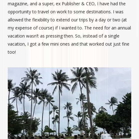
magazine, and a super, ex Publisher & CEO, I have had the
opportunity to travel on work to some destinations. I was
allowed the flexibility to extend our trips by a day or two (at
my expense of course) if I wanted to. The need for an annual
vacation wasn’t as pressing then. So, instead of a single
vacation, I got a few mini ones and that worked out just fine
too!