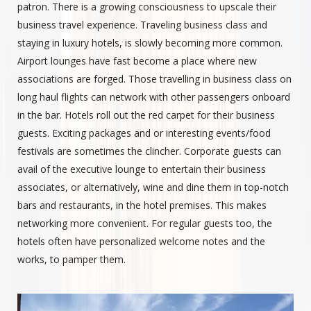
patron. There is a growing consciousness to upscale their
business travel experience. Traveling business class and
staying in luxury hotels, is slowly becoming more common.
Airport lounges have fast become a place where new
associations are forged. Those travelling in business class on
long haul flights can network with other passengers onboard
in the bar. Hotels roll out the red carpet for their business
guests. Exciting packages and or interesting events/food
festivals are sometimes the clincher. Corporate guests can
avail of the executive lounge to entertain their business
associates, or alternatively, wine and dine them in top-notch
bars and restaurants, in the hotel premises. This makes
networking more convenient. For regular guests too, the
hotels often have personalized welcome notes and the
works, to pamper them.