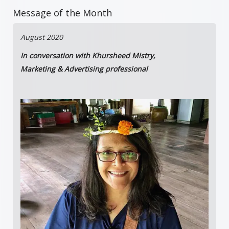
Message of the Month
August 2020
In conversation with Khursheed Mistry,
Marketing & Advertising professional