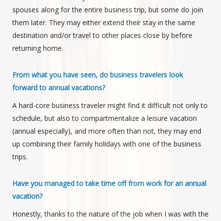
spouses along for the entire business trip, but some do join
them later. They may either extend their stay in the same
destination and/or travel to other places close by before
returning home.
From what you have seen, do business travelers look
forward to annual vacations?
A hard-core business traveler might find it difficult not only to
schedule, but also to compartmentalize a leisure vacation
(annual especially), and more often than not, they may end
up combining their family holidays with one of the business
trips.
Have you managed to take time off from work for an annual
vacation?
Honestly, thanks to the nature of the job when I was with the