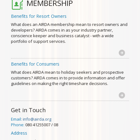
MEMBERSHIP
Benefits for Resort Owners
What does an AIRDA membership mean to resort owners and
developers? AIRDA comes in as your industry partner,
conscience keeper and business catalyst - with a wide
portfolio of support services.
Benefits for Consumers
What does AIRDA mean to holiday seekers and prospective
customers? AIRDA comes in to provide information and offer
guidelines on making the right timeshare decisions.
Get in Touch
Email:
info@airda.org
Phone:
080 41255007 / 08
Address