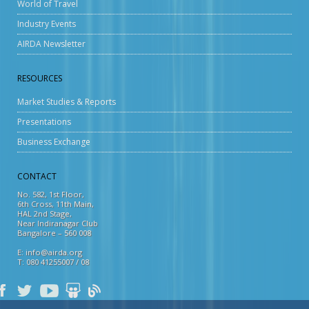
World of Travel
Industry Events
AIRDA Newsletter
RESOURCES
Market Studies & Reports
Presentations
Business Exchange
CONTACT
No. 582, 1st Floor,
6th Cross, 11th Main,
HAL 2nd Stage,
Near Indiranagar Club
Bangalore – 560 008
E: info@airda.org
T: 080 41255007 / 08