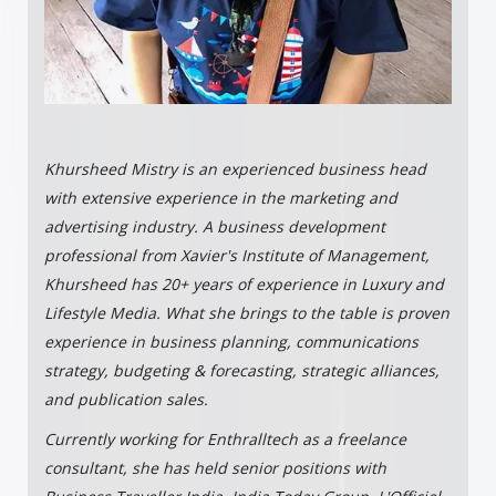
Khursheed Mistry is an experienced business head
with extensive experience in the marketing and
advertising industry. A business development
professional from Xavier's Institute of Management,
Khursheed has 20+ years of experience in Luxury and
Lifestyle Media. What she brings to the table is proven
experience in business planning, communications
strategy, budgeting & forecasting, strategic alliances,
and publication sales.
Currently working for Enthralltech as a freelance
consultant, she has held senior positions with