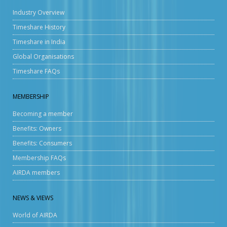
Industry Overview
Timeshare History
Timeshare in India
Global Organisations
Timeshare FAQs
MEMBERSHIP
Becoming a member
Benefits: Owners
Benefits: Consumers
Membership FAQs
AIRDA members
NEWS & VIEWS
World of AIRDA